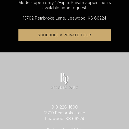
Models open daily 12–5pm. Private appointments
available upon request.
13702 Pembroke Lane, Leawood, KS 66224
SCHEDULE A PRIVATE TOUR
913-228-1600
13719 Pembroke Lane
Leawood, KS 66224