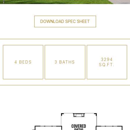
DOWNLOAD SPEC SHEET
3294
4 BEDS
3 BATHS
SQ.FT.