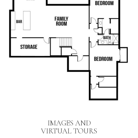
IMAGES AND
VIRTUAL TOURS