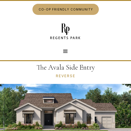
CO-OP FRIENDLY COMMUNITY
The Avala Side Entry
REVERSE