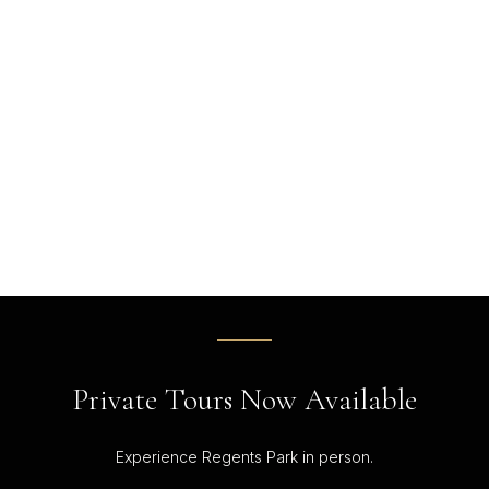
Private Tours Now Available
Experience Regents Park in person.