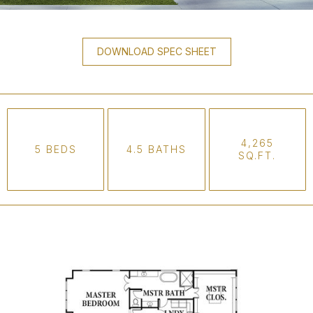
DOWNLOAD SPEC SHEET
4,265
5 BEDS
4.5 BATHS
SQ.FT.