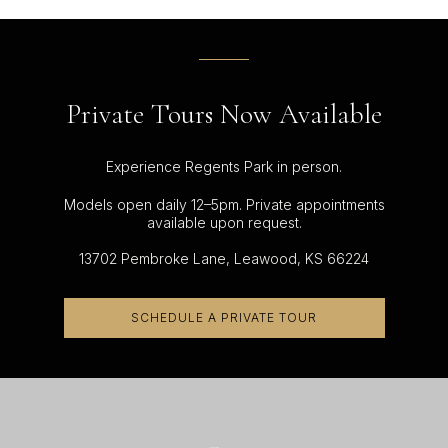
Private Tours Now Available
Experience Regents Park in person.
Models open daily 12–5pm. Private appointments
available upon request.
13702 Pembroke Lane, Leawood, KS 66224
SCHEDULE A PRIVATE TOUR