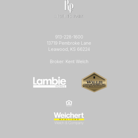
913-228-1600
13719 Pembroke Lane
Leawood, KS 66224
Broker: Kent Welch