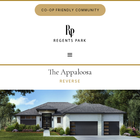
CO-OP FRIENDLY COMMUNITY
The Appaloosa
REVERSE