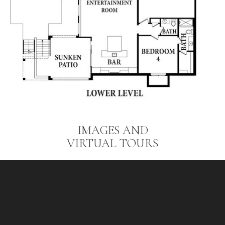
IMAGES AND
VIRTUAL TOURS