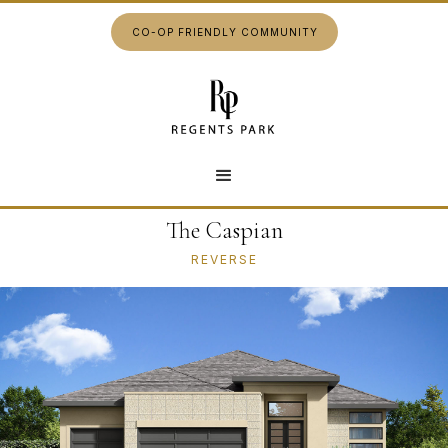
CO-OP FRIENDLY COMMUNITY
The Caspian
REVERSE