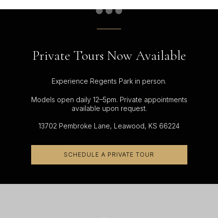
Private Tours Now Available
Experience Regents Park in person.
Models open daily 12–5pm. Private appointments
available upon request.
13702 Pembroke Lane, Leawood, KS 66224
SCHEDULE A PRIVATE TOUR