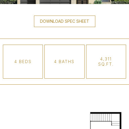
DOWNLOAD SPEC SHEET
4,311
4 BEDS
4 BATHS
SQ.FT.