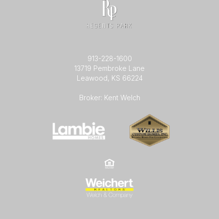
913-228-1600
13719 Pembroke Lane
Leawood, KS 66224
Broker: Kent Welch