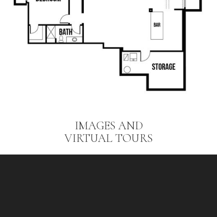
IMAGES AND
VIRTUAL TOURS