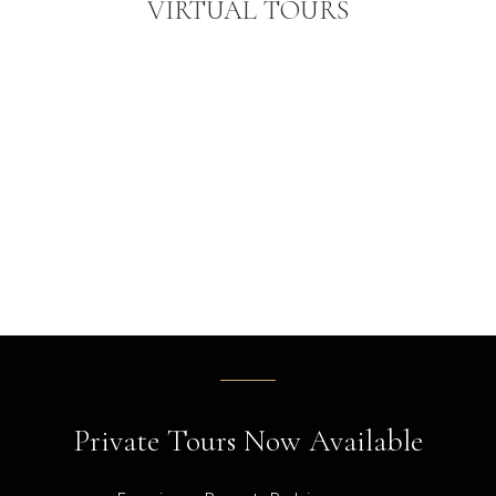
VIRTUAL TOURS
Private Tours Now Available