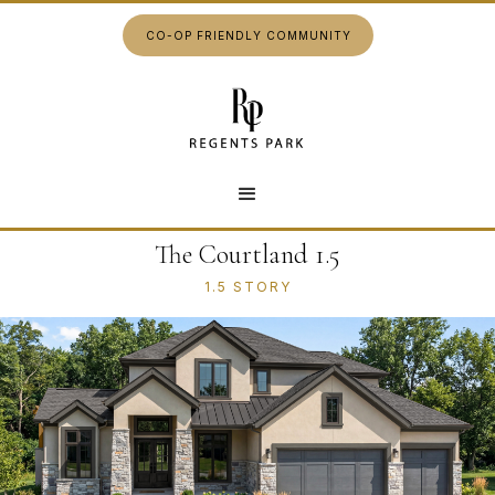
CO-OP FRIENDLY COMMUNITY
The Courtland 1.5
1.5 STORY