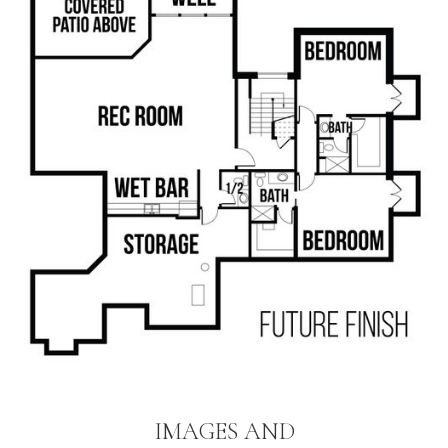
IMAGES AND