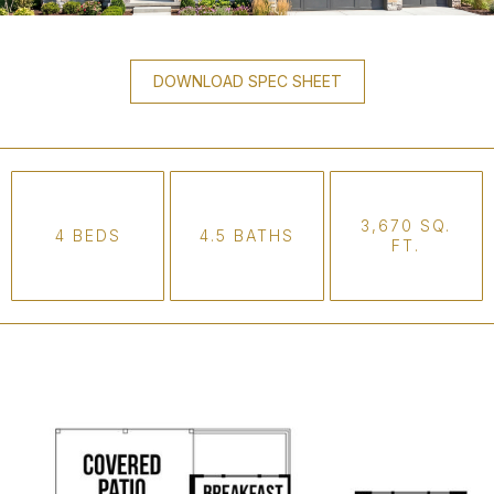
DOWNLOAD SPEC SHEET
3,670 SQ.
4 BEDS
4.5 BATHS
FT.