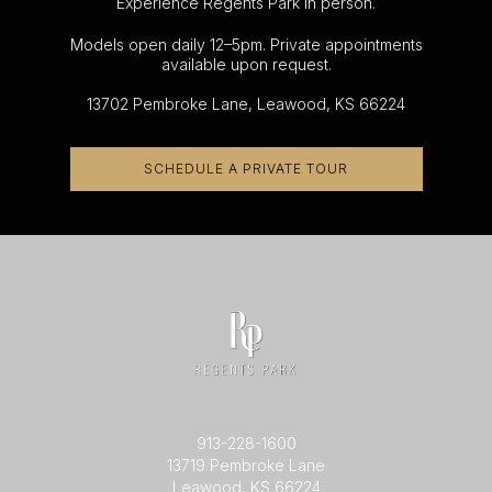
Experience Regents Park in person.
Models open daily 12–5pm. Private appointments
available upon request.
13702 Pembroke Lane, Leawood, KS 66224
SCHEDULE A PRIVATE TOUR
913-228-1600
13719 Pembroke Lane
Leawood, KS 66224