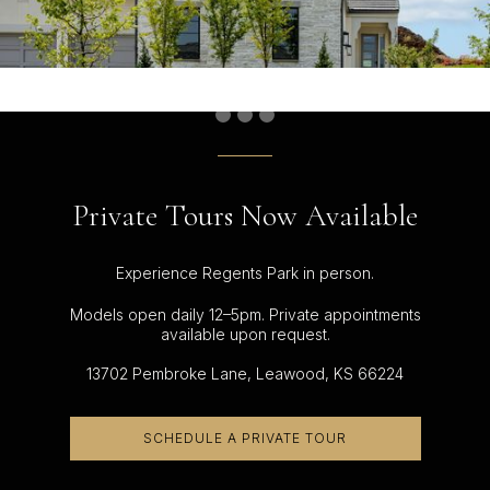
Private Tours Now Available
Experience Regents Park in person.
Models open daily 12–5pm. Private appointments
available upon request.
13702 Pembroke Lane, Leawood, KS 66224
SCHEDULE A PRIVATE TOUR