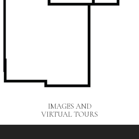
IMAGES AND
VIRTUAL TOURS