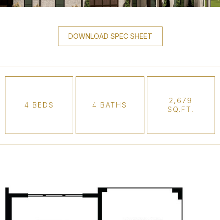
DOWNLOAD SPEC SHEET
2,679
4 BEDS
4 BATHS
SQ.FT.