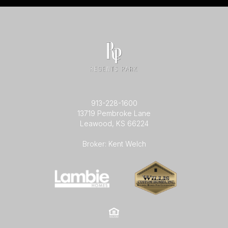
913-228-1600
13719 Pembroke Lane
Leawood, KS 66224
Broker: Kent Welch