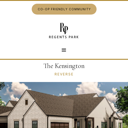
CO-OP FRIENDLY COMMUNITY
The Kensington
REVERSE