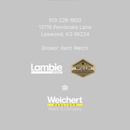
913-228-1600
13719 Pembroke Lane
Leawood, KS 66224
Broker: Kent Welch