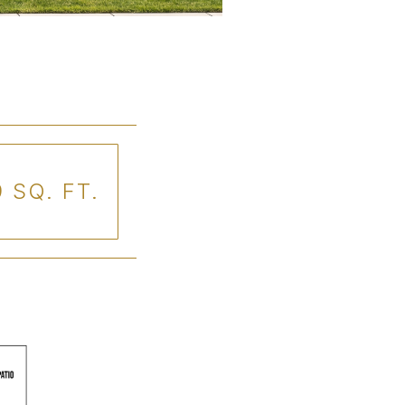
 SQ. FT.