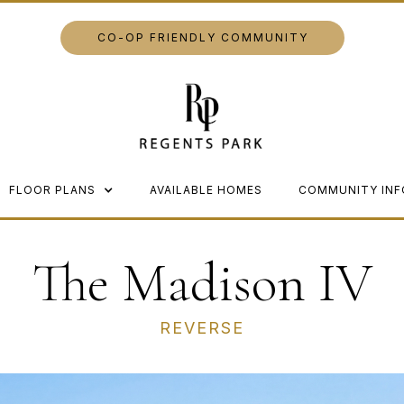
CO-OP FRIENDLY COMMUNITY
FLOOR PLANS
AVAILABLE HOMES
COMMUNITY INF
The Madison IV
REVERSE