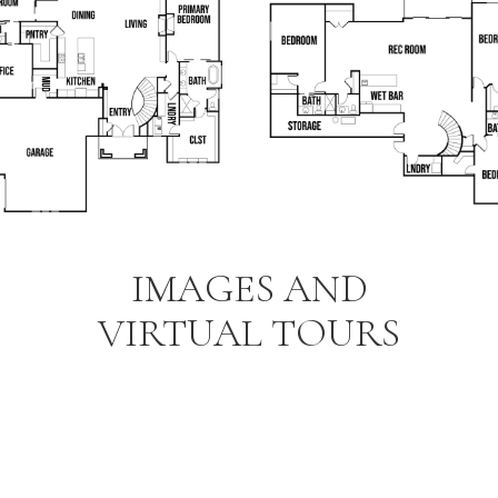
IMAGES AND
VIRTUAL TOURS