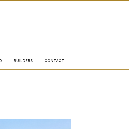
O
BUILDERS
CONTACT