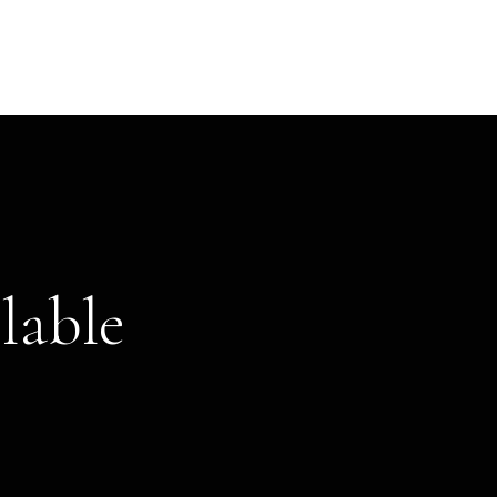
lable