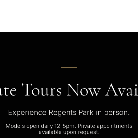
ate Tours Now Avai
Experience Regents Park in person.
Models open daily 12–5pm. Private appointments
available upon request.