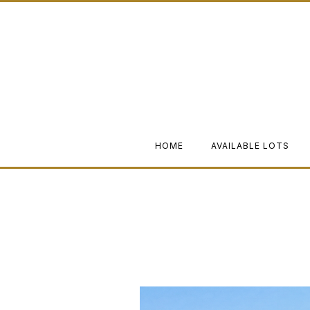
HOME
AVAILABLE LOTS