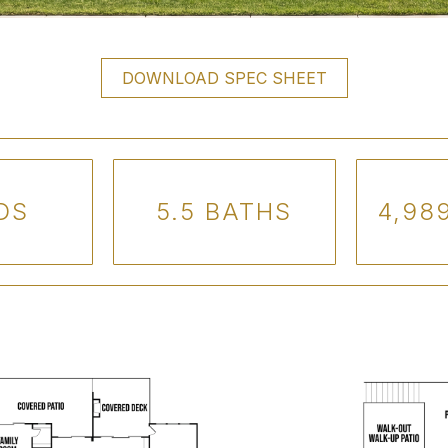
DOWNLOAD SPEC SHEET
DS
5.5 BATHS
4,989