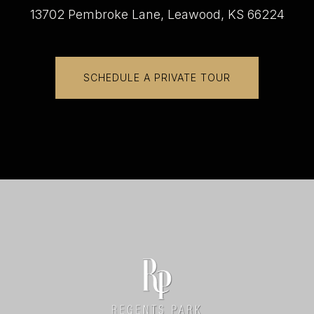
13702 Pembroke Lane, Leawood, KS 66224
SCHEDULE A PRIVATE TOUR