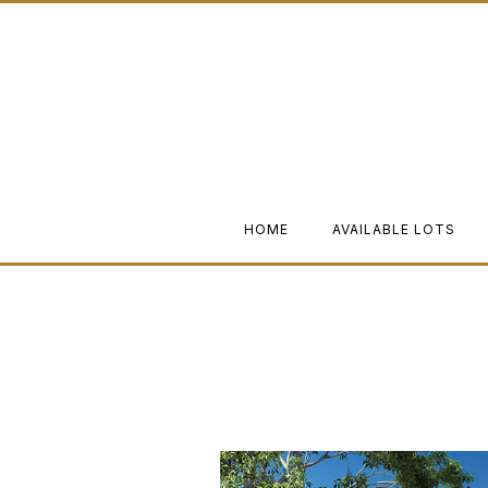
HOME
AVAILABLE LOTS