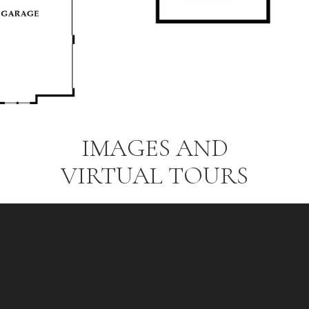
IMAGES AND
VIRTUAL TOURS