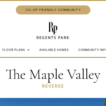
CO-OP FRIENDLY COMMUNITY
FLOOR PLANS
AVAILABLE HOMES
COMMUNITY INF
The Maple Valley
REVERSE