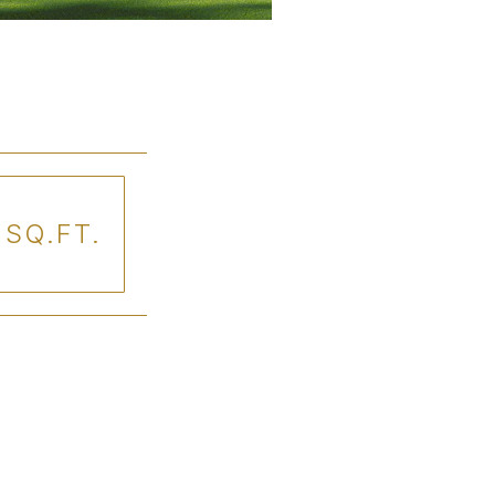
 SQ.FT.