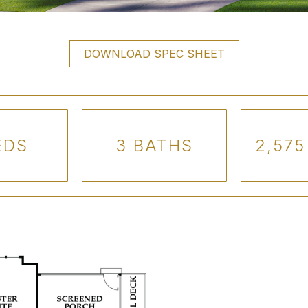
DOWNLOAD SPEC SHEET
EDS
3 BATHS
2,575