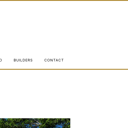
O
BUILDERS
CONTACT