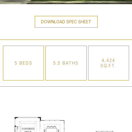
DOWNLOAD SPEC SHEET
4,424
5 BEDS
5.5 BATHS
SQ.FT.