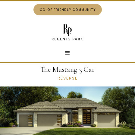
CO-OP FRIENDLY COMMUNITY
The Mustang 3 Car
REVERSE