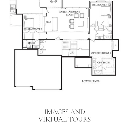
IMAGES AND
VIRTUAL TOURS