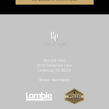
913-228-1600
13719 Pembroke Lane
Leawood, KS 66224
Broker: Kent Welch