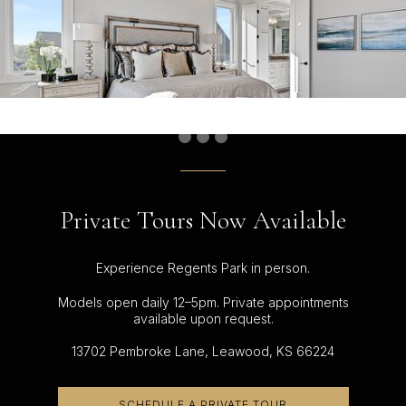
Private Tours Now Available
Experience Regents Park in person.
Models open daily 12–5pm. Private appointments
available upon request.
13702 Pembroke Lane, Leawood, KS 66224
SCHEDULE A PRIVATE TOUR