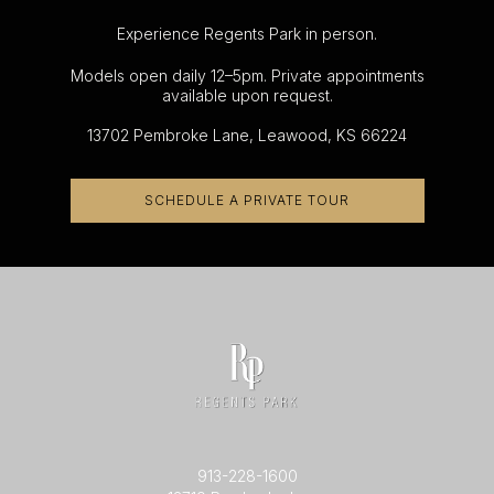
Experience Regents Park in person.
Models open daily 12–5pm. Private appointments
available upon request.
13702 Pembroke Lane, Leawood, KS 66224
SCHEDULE A PRIVATE TOUR
913-228-1600