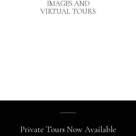
IMAGES AND
VIRTUAL TOURS
Private Tours Now Available