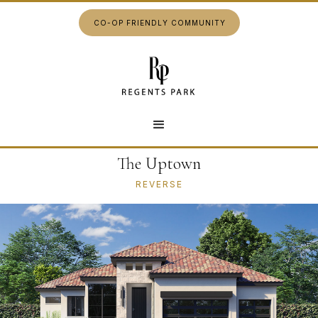
CO-OP FRIENDLY COMMUNITY
The Uptown
REVERSE