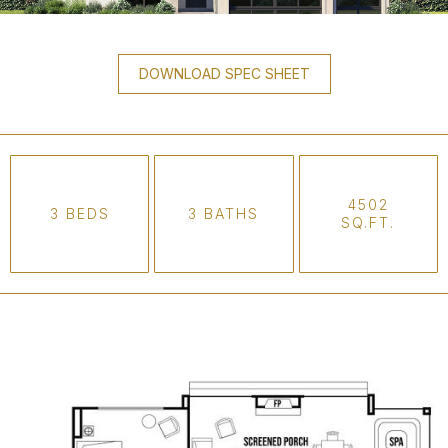
DOWNLOAD SPEC SHEET
4502
3 BEDS
3 BATHS
SQ.FT.