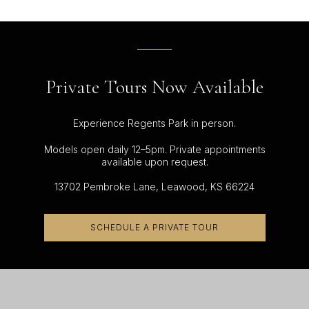
Private Tours Now Available
Experience Regents Park in person.
Models open daily 12–5pm. Private appointments
available upon request.
13702 Pembroke Lane, Leawood, KS 66224
SCHEDULE A PRIVATE TOUR