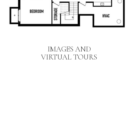
IMAGES AND
VIRTUAL TOURS