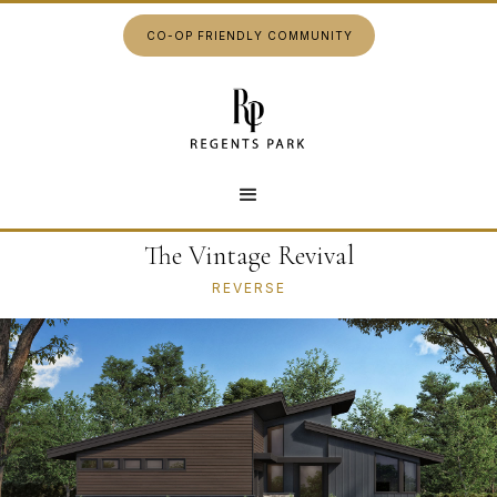
CO-OP FRIENDLY COMMUNITY
The Vintage Revival
REVERSE