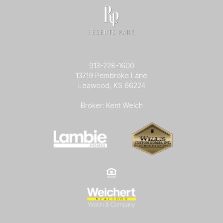
913-228-1600
13719 Pembroke Lane
Leawood, KS 66224
Broker: Kent Welch