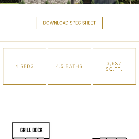
DOWNLOAD SPEC SHEET
3,687
4 BEDS
4.5 BATHS
SQ.FT.